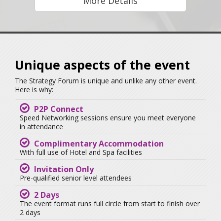
More Details
Unique aspects of the event
The Strategy Forum is unique and unlike any other event.
Here is why:
P2P Connect
Speed Networking sessions ensure you meet everyone
in attendance
Complimentary Accommodation
With full use of Hotel and Spa facilities
Invitation Only
Pre-qualified senior level attendees
2 Days
The event format runs full circle from start to finish over
2 days