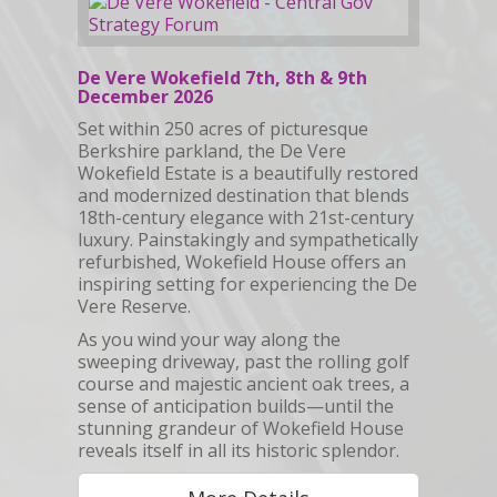
De Vere Wokefield 7th, 8th & 9th
December 2026
Set within 250 acres of picturesque
Berkshire parkland, the De Vere
Wokefield Estate is a beautifully restored
and modernized destination that blends
18th-century elegance with 21st-century
luxury. Painstakingly and sympathetically
refurbished, Wokefield House offers an
inspiring setting for experiencing the De
Vere Reserve.
As you wind your way along the
sweeping driveway, past the rolling golf
course and majestic ancient oak trees, a
sense of anticipation builds—until the
stunning grandeur of Wokefield House
reveals itself in all its historic splendor.