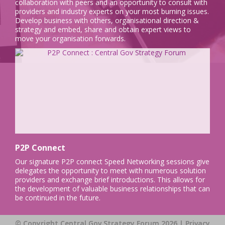
collaboration with peers and an opportunity to consult with
providers and industry experts on your most burning issues.
Develop business with others, organisational direction &
strategy and embed, share and obtain expert views to
move your organisation forwards.
P2P Connect
Our signature P2P connect Speed Networking sessions give
delegates the opportunity to meet with numerous solution
providers and exchange brief introductions. This allows for
the development of valuable business relationships that can
be continued in the future.
© Copyright Central Gov Strategy Forum 2026 |
Privacy