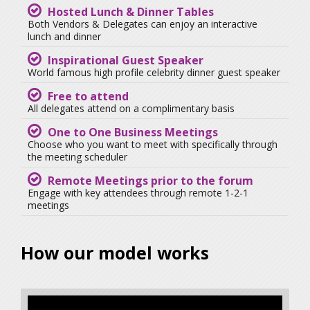
Hosted Lunch & Dinner Tables
Both Vendors & Delegates can enjoy an interactive
lunch and dinner
Inspirational Guest Speaker
World famous high profile celebrity dinner guest speaker
Free to attend
All delegates attend on a complimentary basis
One to One Business Meetings
Choose who you want to meet with specifically through
the meeting scheduler
Remote Meetings prior to the forum
Engage with key attendees through remote 1-2-1
meetings
How our model works