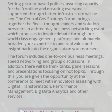
Setting priority-based policies, assuring capacity
for the frontline and ensuring everyone is
supported through better infrastructure will be
key. The Central Gov Strategy Forum brings
together the finest thought leaders and solution
providers in a three-day business networking event
which promises to inspire debate through our
world class engagement platforms and ultimately
broaden your expertise to add real value and
insight back into the organisation you represent.
The forum includes one-to-one business meetings,
speed networking and group discussions. In
addition, there will be think tanks, panel sessions
and presentations focusing on hot topics. Through
this, you are given the opportunity at the
conference to meet with innovators assisting with
Digital Transformation, Performance
Management, Big Data Analytics and other
services.