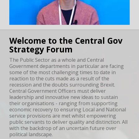
Welcome to the Central Gov
Strategy Forum
The Public Sector as a whole and Central
Government departments in particular are facing
some of the most challenging times to date in
reaction to the cuts made as a result of the
recession and the doubts surrounding Brexit.
Central Government Officers must deliver
leadership and innovative new ideas to sustain
their organisations - ranging from supporting
economic recovery to ensuring Local and National
service provisions are met whilst empowering
public servants to deliver quality and distinction. All
with the backdrop of an uncertain future over
political landscape.