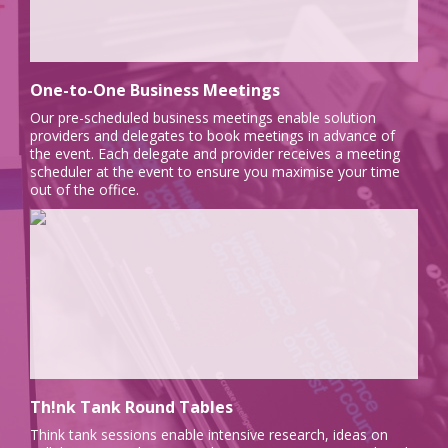
One-to-One Business Meetings
Our pre-scheduled business meetings enable solution
providers and delegates to book meetings in advance of
the event. Each delegate and provider receives a meeting
scheduler at the event to ensure you maximise your time
out of the office.
Th!nk Tank Round Tables
Think tank sessions enable intensive research, ideas on