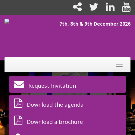
7th, 8th & 9th December 2026
Toggle
naviga
Request Invitation
Download the agenda
Download a brochure