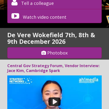
Tell a colleague
Watch video content
De Vere Wokefield 7th, 8th &
9th December 2026
Photobox
Central Gov Strategy Forum, Vendor Interview:
Jace Kim, Cambridge Spark