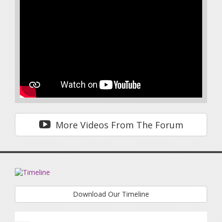
More Videos From The Forum
Download Our Timeline