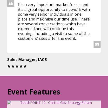
It's a very important market for us and
it's a great opportunity to network with
some very senior individuals in one
place and maximise our time use. There
are several conversations which have
extended and will continue this
evening, including a visit to some of the
customers’ sites after the event..
Sales Manager, IACS
Event Features