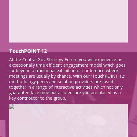
TouchPOINT 12
At the Central Gov Strategy Forum you will experience an
exceptionally time efficient engagement model which goes
far beyond a traditional exhibition or conference where
meetings are usually by chance. With our 'TouchPOINT 12'
methodology peers and solution providers are fused
together in a range of interactive activities which not only
guarantee face time but also ensure you are placed as a
key contributor to the group.