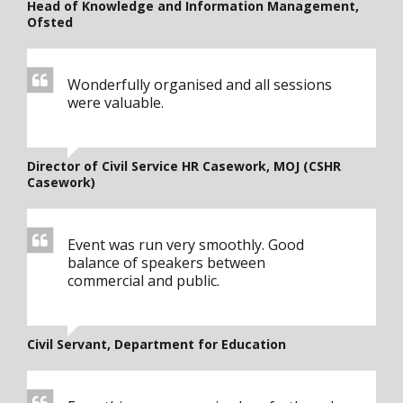
Head of Knowledge and Information Management,
Ofsted
Wonderfully organised and all sessions
were valuable.
Director of Civil Service HR Casework, MOJ (CSHR
Casework)
Event was run very smoothly. Good
balance of speakers between
commercial and public.
Civil Servant, Department for Education