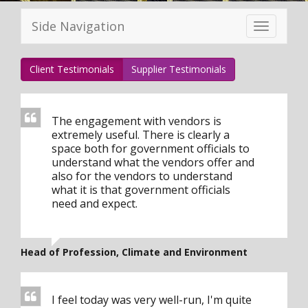
Side Navigation
Toggle
navigation
Client Testimonials
Supplier Testimonials
The engagement with vendors is
extremely useful. There is clearly a
space both for government officials to
understand what the vendors offer and
also for the vendors to understand
what it is that government officials
need and expect.
Head of Profession, Climate and Environment
I feel today was very well-run, I'm quite