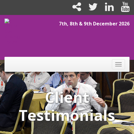
7th, 8th & 9th December 2026
Toggle
naviga
Client
Testimonials