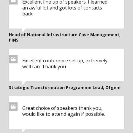
Excellent line up of speakers. I learned
an awful lot and got lots of contacts
back.
Head of National Infrastructure Case Management,
PINS
Excellent conference set up, extremely
well ran. Thank you.
Strategic Transformation Programme Lead, Ofgem
Great choice of speakers thank you,
would like to attend again if possible.