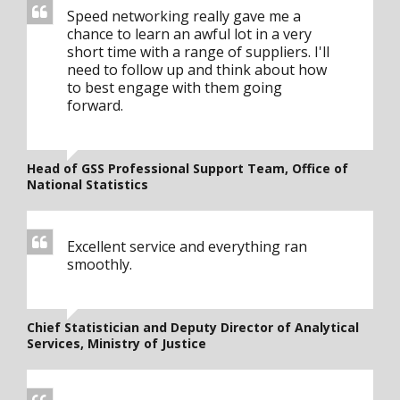
Speed networking really gave me a
chance to learn an awful lot in a very
short time with a range of suppliers. I'll
need to follow up and think about how
to best engage with them going
forward.
Head of GSS Professional Support Team, Office of
National Statistics
Excellent service and everything ran
smoothly.
Chief Statistician and Deputy Director of Analytical
Services, Ministry of Justice