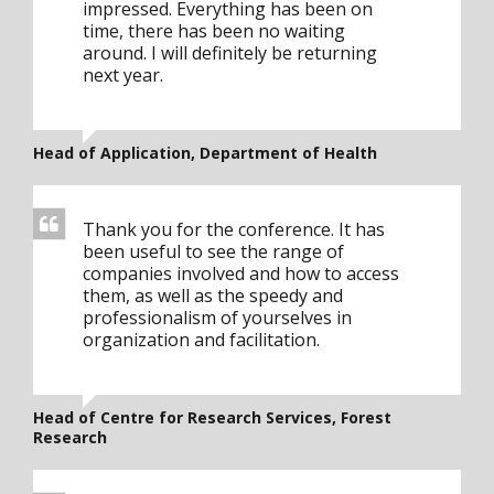
impressed. Everything has been on
time, there has been no waiting
around. I will definitely be returning
next year.
Head of Application, Department of Health
Thank you for the conference. It has
been useful to see the range of
companies involved and how to access
them, as well as the speedy and
professionalism of yourselves in
organization and facilitation.
Head of Centre for Research Services, Forest
Research